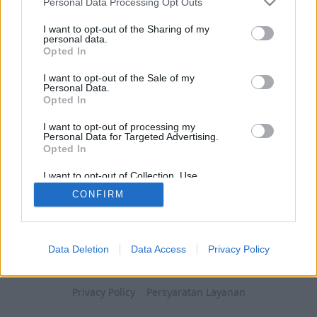
Personal Data Processing Opt Outs
I want to opt-out of the Sharing of my
personal data.
Opted In
I want to opt-out of the Sale of my
Personal Data.
Opted In
I want to opt-out of processing my
Personal Data for Targeted Advertising.
Opted In
I want to opt-out of Collection, Use,
Retention, Sale, and/or Sharing of my
CONFIRM
Personal Data that Is Unrelated with the
Purposes for which it was collected.
Opted Out
Data Deletion
Data Access
Privacy Policy
Privacy Policy
Persyaratan Layanan