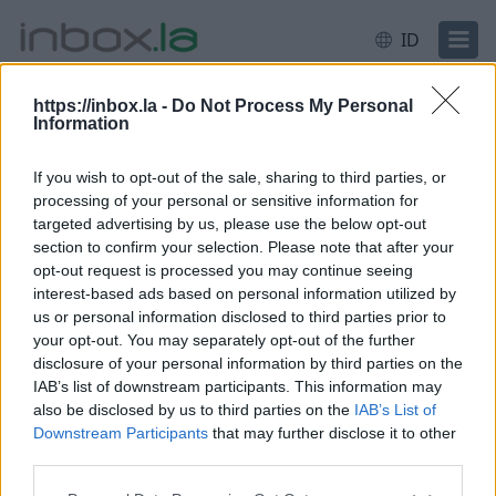
ID
https://inbox.la -
Do Not Process My Personal
Information
Masuk
Masuk
If you wish to opt-out of the sale, sharing to third parties, or
processing of your personal or sensitive information for
Email atau pengguna
targeted advertising by us, please use the below opt-out
section to confirm your selection. Please note that after your
opt-out request is processed you may continue seeing
interest-based ads based on personal information utilized by
Next
us or personal information disclosed to third parties prior to
Hapus akun
your opt-out. You may separately opt-out of the further
disclosure of your personal information by third parties on the
IAB’s list of downstream participants. This information may
also be disclosed by us to third parties on the
IAB’s List of
Downstream Participants
that may further disclose it to other
third parties.