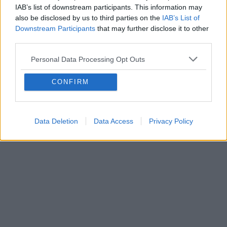
IAB’s list of downstream participants. This information may
also be disclosed by us to third parties on the
IAB’s List of
Downstream Participants
that may further disclose it to other
third parties.
Personal Data Processing Opt Outs
CONFIRM
Data Deletion
Data Access
Privacy Policy