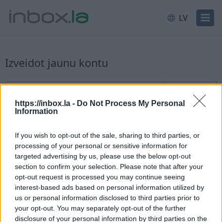
LV
Izveidot jaunu kontu
Jauna lietotāja reģistrācija
Lietotājvārds
@inbox.la
https://inbox.la -
Do Not Process My Personal
Information
If you wish to opt-out of the sale, sharing to third parties, or
processing of your personal or sensitive information for
targeted advertising by us, please use the below opt-out
section to confirm your selection. Please note that after your
Pārbaudīt pieejamību
opt-out request is processed you may continue seeing
interest-based ads based on personal information utilized by
Esat jau reģistrējies?
Ieiet
us or personal information disclosed to third parties prior to
your opt-out. You may separately opt-out of the further
disclosure of your personal information by third parties on the